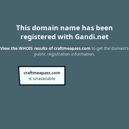
This domain name has been
registered with Gandi.net
View the WHOIS results of craftmeapass.com
to get the domain’s
public registration information.
craftmeapass.com
is unavailable