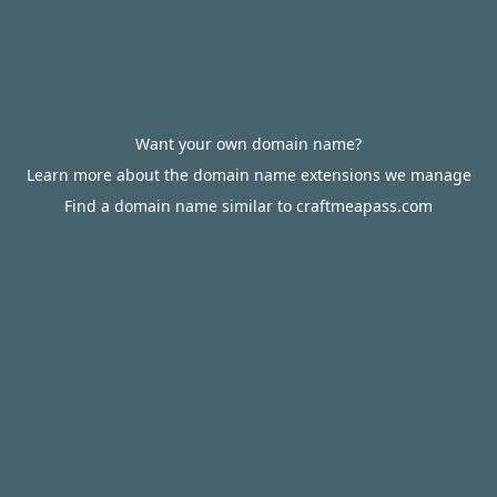
Want your own domain name?
Learn more about the domain name extensions we manage
Find a domain name similar to craftmeapass.com